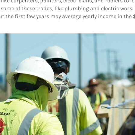
ke carpenters, painters, electricians, and roofers to lea
r some of these trades, like plumbing and electric work.
t the first few years may average yearly income in the 