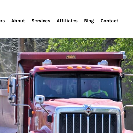
ers
About
Services
Affiliates
Blog
Contact