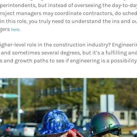
uperintendents, but instead of overseeing the day-to-da
roject managers may coordinate contractors, do sched
 in this role, you truly need to understand the ins and o
agers
here
.
igher-level role in the construction industry? Enginee
and sometimes several degrees, but it’s a fulfilling and
and growth paths to see if engineering is a possibility