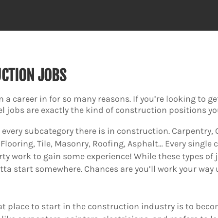
UCTION JOBS
n a career in for so many reasons. If you’re looking to g
el jobs are exactly the kind of construction positions y
ly every subcategory there is in construction. Carpentry
Flooring, Tile, Masonry, Roofing, Asphalt… Every singl
rty work to gain some experience! While these types of j
otta start somewhere. Chances are you’ll work your way up
t place to start in the construction industry is to beco