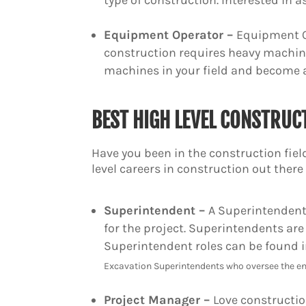
type of construction. Interested in a
Equipment Operator –
Equipment Op
construction requires heavy machin
machines in your field and become
BEST HIGH LEVEL CONSTRUC
Have you been in the construction field
level careers in construction out ther
Superintendent –
A Superintendent 
for the project. Superintendents are
Superintendent roles can be found in
Excavation Superintendents who oversee the en
Project Manager –
Love construction