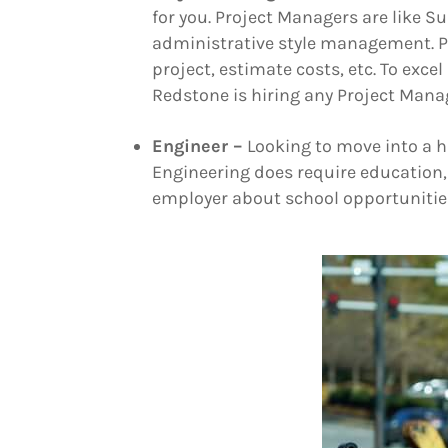
for you. Project Managers are like S
administrative style management. P
project, estimate costs, etc. To excel
Redstone is hiring any Project Man
Engineer –
Looking to move into a h
Engineering does require education, 
employer about school opportunities 