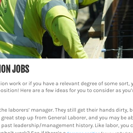
ION JOBS
tion work or if you have a relevant degree of some sort, 
sition! Here are a few ideas for you to consider as you’
the laborers’ manager. They still get their hands dirty
 a great step up from General Laborer, and you may be ab
 past leadership/management history. Like labor, you 