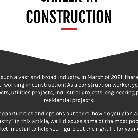
CONSTRUCTION
 such a vast and broad industry. In March of 2021, there
e working in construction! As a construction worker, y
ts, utilities projects, industrial projects, engineering 
residential projects!
 opportunities and options out there, how do you plan a 
stry? In this article, we’ll discuss some of the most po
et in detail to help you figure out the right fit for your 