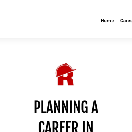
Home
Care
PLANNING A
CAREER IN