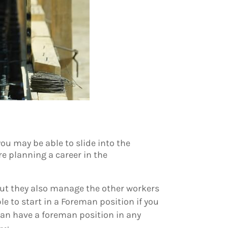
you may be able to slide into the
re planning a career in the
, but they also manage the other workers
le to start in a Foreman position if you
can have a foreman position in any