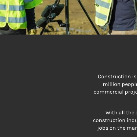
Construction is
million peopl
commercial projec
With all the
construction indu
jobs on the mark