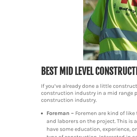
BEST MID LEVEL CONSTRUCT
If you’ve already done a little construc
construction industry in a mid range po
construction industry.
Foreman –
Foremen are kind of like 
and laborers on the project. This is
have some education, experience, or