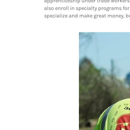
apprenticeship under trade workers li
also enroll in specialty programs fo
specialize and make great money, bu