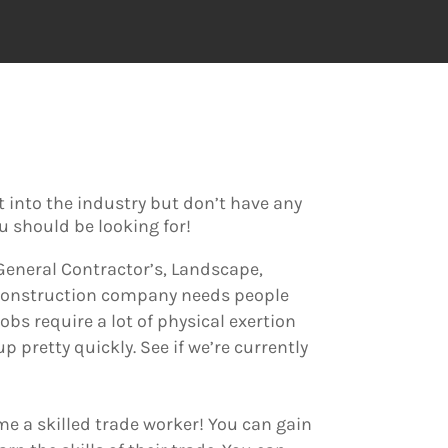
et into the industry but don’t have any
ou should be looking for!
, General Contractor’s, Landscape,
e construction company needs people
obs require a lot of physical exertion
 pretty quickly. See if we’re currently
me a skilled trade worker! You can gain