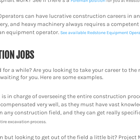
sphalt work? See if there’s a
Foreman position
for you at Redsto
erators can have lucrative construction careers in an
ery, and heavy machinery always requires a competent o
 an equipment operator.
See available Redstone Equipment Opera
TION JOBS
 for a while? Are you looking to take your career to the n
e waiting for you. Here are some examples.
is in charge of overseeing the entire construction proce
 compensated very well, as they must have vast knowled
 any construction field, and they can get really specif
tire excavation process.
 but looking to get out of the field a little bit? Projec