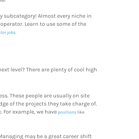
ne!
y subcategory! Almost every niche in
perator. Learn to use some of the
tor jobs
.
ext level? There are plenty of cool high
ss. These people are usually on site
ge of the projects they take charge of.
ic. For example, we have
positions
like
t Managing may be a great career shift