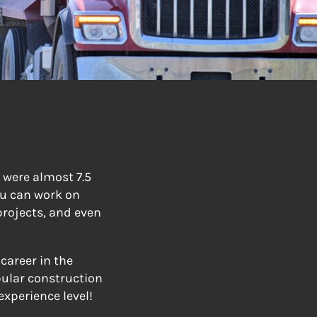
 were almost 7.5
ou can work on
projects, and even
career in the
pular construction
experience level!