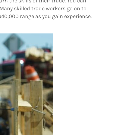
rn the skills of their trade. You can
 Many skilled trade workers go on to
$40,000 range as you gain experience.