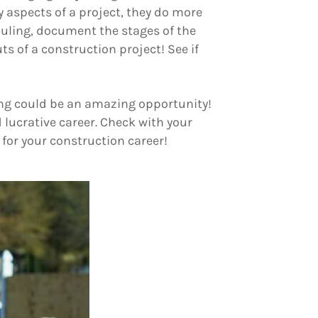
y aspects of a project, they do more
uling, document the stages of the
uts of a construction project! See if
ring could be an amazing opportunity!
 lucrative career. Check with your
 for your construction career!