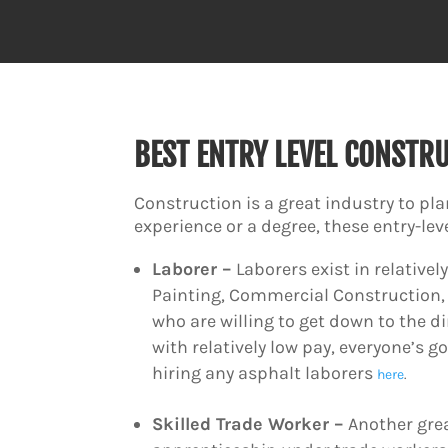
BEST ENTRY LEVEL CONSTR
Construction is a great industry to pla
experience or a degree, these entry-lev
Laborer –
Laborers exist in relative
Painting, Commercial Construction, 
who are willing to get down to the di
with relatively low pay, everyone’s g
hiring any asphalt laborers
here
.
Skilled Trade Worker –
Another grea