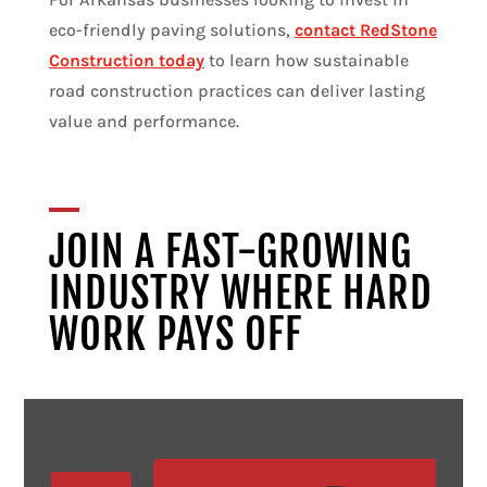
eco-friendly paving solutions,
contact RedStone
Construction today
to learn how sustainable
road construction practices can deliver lasting
value and performance.
JOIN A FAST-GROWING
INDUSTRY WHERE HARD
WORK PAYS OFF