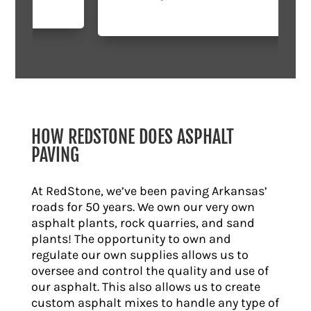
HOW REDSTONE DOES ASPHALT
PAVING
At RedStone, we’ve been paving Arkansas’
roads for 50 years. We own our very own
asphalt plants, rock quarries, and sand
plants! The opportunity to own and
regulate our own supplies allows us to
oversee and control the quality and use of
our asphalt. This also allows us to create
custom asphalt mixes to handle any type of