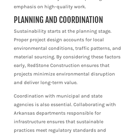
emphasis on high-quality work.
PLANNING AND COORDINATION
Sustainability starts at the planning stage.
Proper project design accounts for local
environmental conditions, traffic patterns, and
material sourcing. By considering these factors
early, RedStone Construction ensures that
projects minimize environmental disruption
and deliver long-term value.
Coordination with municipal and state
agencies is also essential. Collaborating with
Arkansas departments responsible for
infrastructure ensures that sustainable
practices meet regulatory standards and