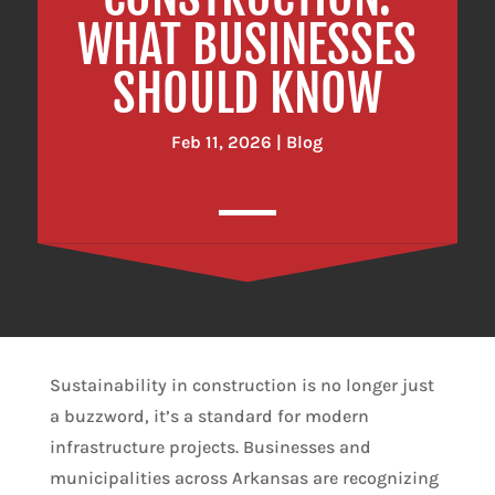
WHAT BUSINESSES
SHOULD KNOW
Feb 11, 2026
|
Blog
Sustainability in construction is no longer just
a buzzword, it’s a standard for modern
infrastructure projects. Businesses and
municipalities across Arkansas are recognizing