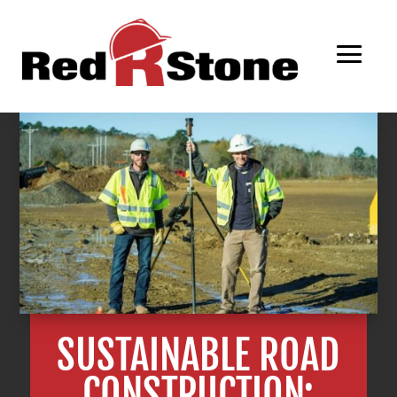
SUSTAINABLE ROAD
CONSTRUCTION: