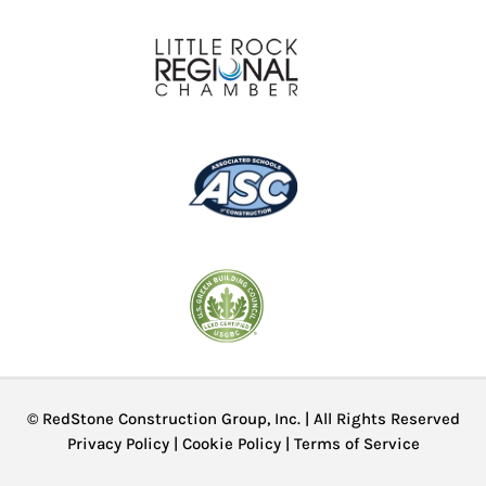
© RedStone Construction Group, Inc. | All Rights Reserved
Privacy Policy
|
Cookie Policy
|
Terms of Service