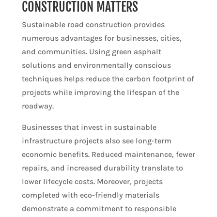
CONSTRUCTION MATTERS
Sustainable road construction provides
numerous advantages for businesses, cities,
and communities. Using green asphalt
solutions and environmentally conscious
techniques helps reduce the carbon footprint of
projects while improving the lifespan of the
roadway.
Businesses that invest in sustainable
infrastructure projects also see long-term
economic benefits. Reduced maintenance, fewer
repairs, and increased durability translate to
lower lifecycle costs. Moreover, projects
completed with eco-friendly materials
demonstrate a commitment to responsible