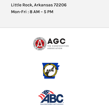
Little Rock, Arkansas 72206
Mon-Fri : 8 AM – 5 PM