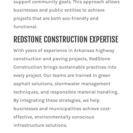
support community goals. This approach allows
businesses and public entities to achieve
projects that are both eco-friendly and
functional.
REDSTONE CONSTRUCTION EXPERTISE
With years of experience in Arkansas highway
construction and paving projects, RedStone
Construction brings sustainable practices into
every project. Our teams are trained in green
asphalt solutions, stormwater management
techniques, and responsible material handling.
By integrating these strategies, we help
businesses and municipalities achieve cost-
effective, environmentally conscious
infrastructure solutions.