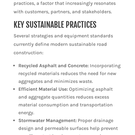
practices, a factor that increasingly resonates
with customers, partners, and stakeholders.
KEY SUSTAINABLE PRACTICES
Several strategies and equipment standards
currently define modern sustainable road
construction:
Recycled Asphalt and Concrete:
Incorporating
recycled materials reduces the need for new
aggregates and minimizes waste.
Efficient Material Use:
Optimizing asphalt
and aggregate quantities reduces excess
material consumption and transportation
energy.
Stormwater Management:
Proper drainage
design and permeable surfaces help prevent