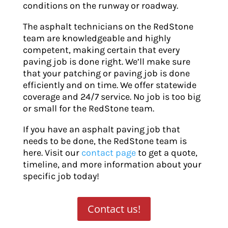
conditions on the runway or roadway.
The asphalt technicians on the RedStone
team are knowledgeable and highly
competent, making certain that every
paving job is done right. We’ll make sure
that your patching or paving job is done
efficiently and on time. We offer statewide
coverage and 24/7 service. No job is too big
or small for the RedStone team.
If you have an asphalt paving job that
needs to be done, the RedStone team is
here. Visit our
contact page
to get a quote,
timeline, and more information about your
specific job today!
Contact us!