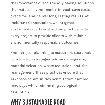
the importance of eco-friendly paving solutions
that reduce environmental impact, save costs
over time, and deliver long-lasting results. At
RedStone Construction, we integrate
sustainable road construction practices into
every project to provide clients with reliable,
environmentally responsible outcomes.
From project planning to execution, sustainable
construction strategies address energy use,
material selection, waste reduction, and site
management. These practices ensure that
Arkansas communities benefit from durable
roadways while minimizing ecological
disruption.
WHY SUSTAINABLE ROAD