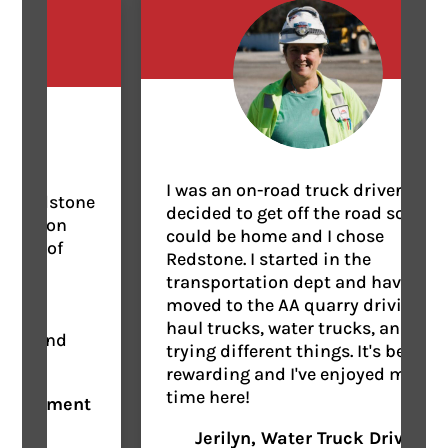
I was an on-road truck driver, but
Redstone
decided to get off the road so I
ct on
could be home and I chose
se of
Redstone. I started in the
d
transportation dept and have
ly
moved to the AA quarry driving
haul trucks, water trucks, and
, and
trying different things. It's been
rewarding and I've enjoyed my
time here!
uipment
Jerilyn, Water Truck Driver