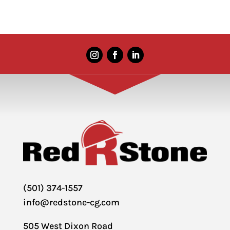
(501) 374-1557
info@redstone-cg.com
505 West Dixon Road