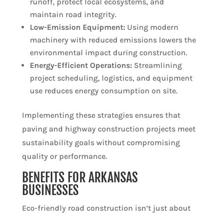
runoff, protect local ecosystems, and
maintain road integrity.
Low-Emission Equipment:
Using modern
machinery with reduced emissions lowers the
environmental impact during construction.
Energy-Efficient Operations:
Streamlining
project scheduling, logistics, and equipment
use reduces energy consumption on site.
Implementing these strategies ensures that
paving and highway construction projects meet
sustainability goals without compromising
quality or performance.
BENEFITS FOR ARKANSAS
BUSINESSES
Eco-friendly road construction isn’t just about