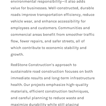
environmental responsibility—it also adds
value for businesses. Well-constructed, durable
roads improve transportation efficiency, reduce
vehicle wear, and enhance accessibility for
employees and customers. Communities and
commercial areas benefit from smoother traffic
flow, fewer repairs, and safer streets, all of
which contribute to economic stability and
growth.
RedStone Construction’s approach to
sustainable road construction focuses on both
immediate results and long-term infrastructure
health. Our projects emphasize high-quality
materials, efficient construction techniques,
and careful planning to reduce waste and
maximize durability while still placing