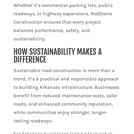
Whether it’s commercial parking lots, public
roadways, or highway expansions, RedStone
Construction ensures that every project
balances performance, safety, and
sustainability.
HOW SUSTAINABILITY MAKES A
DIFFERENCE
Sustainable road construction is more than a
trend, it’s a practical and responsible approach
to building Arkansas infrastructure. Businesses
benefit from reduced maintenance costs, safer
roads, and enhanced community reputation,
while communities enjoy stronger, longer-
lasting roadways.
For Arkansas businesses looking to invest in