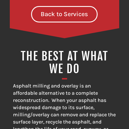
Back to Services
THE BEST AT WHAT
WE DO
Asphalt milling and overlay is an
affordable alternative to a complete
reconstruction. When your asphalt has
widespread damage to its surface,
milling/overlay can remove and replace the
surface layer, recycle the asphalt, and
lengthen the life of your road, runway, or