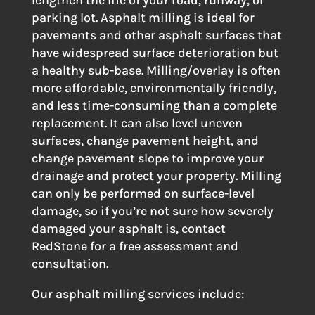
parking lot. Asphalt milling is ideal for
pavements and other asphalt surfaces that
have widespread surface deterioration but
a healthy sub-base. Milling/overlay is often
more affordable, environmentally friendly,
and less time-consuming than a complete
replacement. It can also level uneven
surfaces, change pavement height, and
change pavement slope to improve your
drainage and protect your property. Milling
can only be performed on surface-level
damage, so if you’re not sure how severely
damaged your asphalt is, contact
RedStone for a free assessment and
consultation.
Our asphalt milling services include: