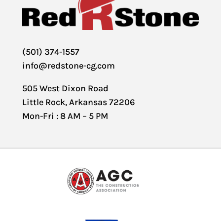
(501) 374-1557
info@redstone-cg.com
505 West Dixon Road
Little Rock, Arkansas 72206
Mon-Fri : 8 AM – 5 PM