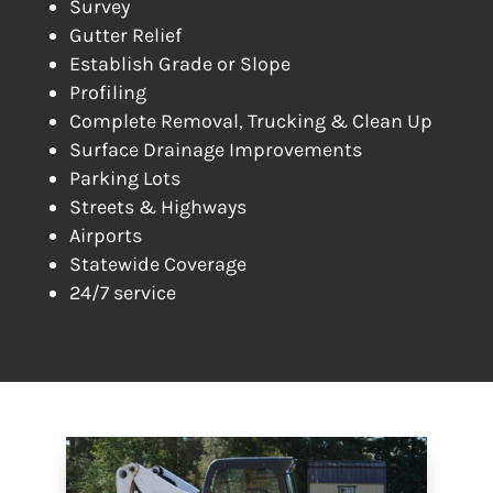
Survey
Gutter Relief
Establish Grade or Slope
Profiling
Complete Removal, Trucking & Clean Up
Surface Drainage Improvements
Parking Lots
Streets & Highways
Airports
Statewide Coverage
24/7 service