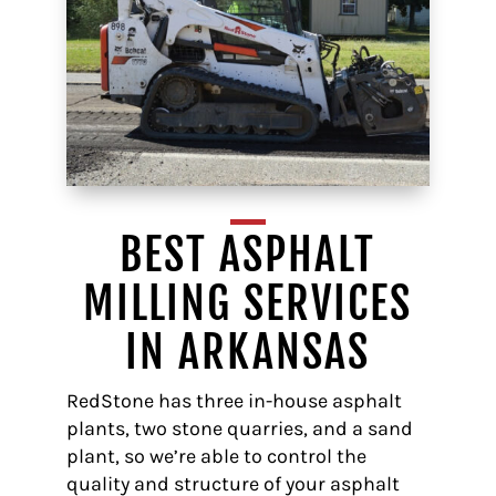
BEST ASPHALT
MILLING SERVICES
IN ARKANSAS
RedStone has three in-house asphalt
plants, two stone quarries, and a sand
plant, so we’re able to control the
quality and structure of your asphalt