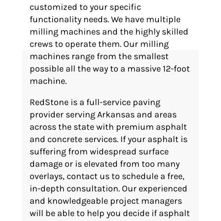
customized to your specific
functionality needs. We have multiple
milling machines and the highly skilled
crews to operate them. Our milling
machines range from the smallest
possible all the way to a massive 12-foot
machine.
RedStone is a full-service paving
provider serving Arkansas and areas
across the state with premium asphalt
and concrete services. If your asphalt is
suffering from widespread surface
damage or is elevated from too many
overlays, contact us to schedule a free,
in-depth consultation. Our experienced
and knowledgeable project managers
will be able to help you decide if asphalt