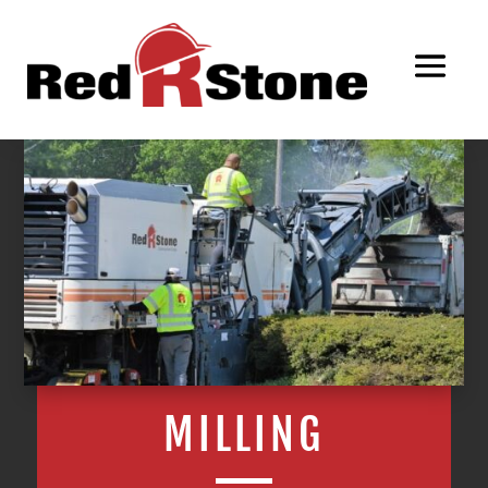
MILLING