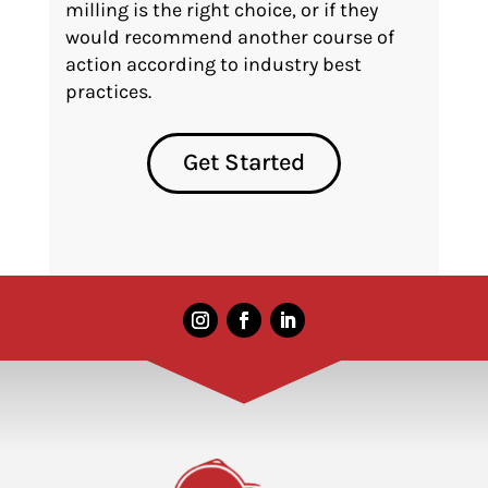
milling is the right choice, or if they
would recommend another course of
action according to industry best
practices.
Get Started