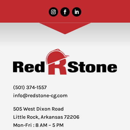
(501) 374-1557
info@redstone-cg.com
505 West Dixon Road
Little Rock, Arkansas 72206
Mon-Fri : 8 AM – 5 PM