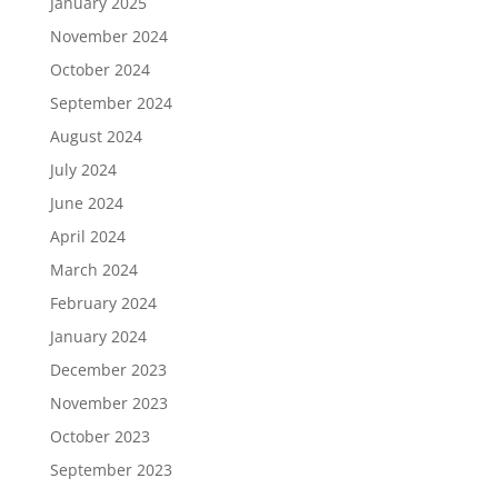
January 2025
November 2024
October 2024
September 2024
August 2024
July 2024
June 2024
April 2024
March 2024
February 2024
January 2024
December 2023
November 2023
October 2023
September 2023