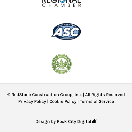
© RedStone Construction Group, Inc. | All Rights Reserved
Privacy Policy
|
Cookie Policy
|
Terms of Service
Design by Rock City Digital