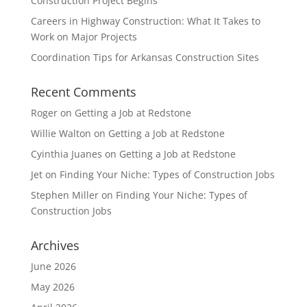
Construction Project Begins
Careers in Highway Construction: What It Takes to
Work on Major Projects
Coordination Tips for Arkansas Construction Sites
Recent Comments
Roger
on
Getting a Job at Redstone
Willie Walton
on
Getting a Job at Redstone
Cyinthia Juanes
on
Getting a Job at Redstone
Jet
on
Finding Your Niche: Types of Construction Jobs
Stephen Miller
on
Finding Your Niche: Types of
Construction Jobs
Archives
June 2026
May 2026