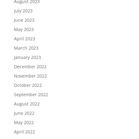
August 2023
July 2023
June 2023
May 2023
April 2023
March 2023
January 2023
December 2022
November 2022
October 2022
September 2022
August 2022
June 2022
May 2022
April 2022