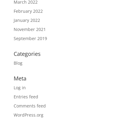
March 2022
February 2022
January 2022
November 2021
September 2019
Categories
Blog
Meta
Log in
Entries feed
Comments feed
WordPress.org