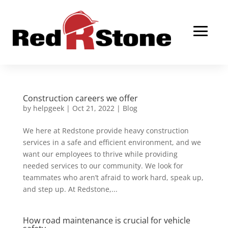
Construction careers we offer
by
helpgeek
|
Oct 21, 2022
|
Blog
We here at Redstone provide heavy construction
services in a safe and efficient environment, and we
want our employees to thrive while providing
needed services to our community. We look for
teammates who aren’t afraid to work hard, speak up,
and step up. At Redstone,...
How road maintenance is crucial for vehicle