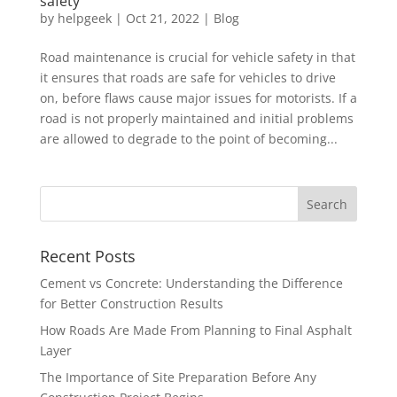
safety
by
helpgeek
|
Oct 21, 2022
|
Blog
Road maintenance is crucial for vehicle safety in that
it ensures that roads are safe for vehicles to drive
on, before flaws cause major issues for motorists. If a
road is not properly maintained and initial problems
are allowed to degrade to the point of becoming...
Recent Posts
Cement vs Concrete: Understanding the Difference
for Better Construction Results
How Roads Are Made From Planning to Final Asphalt
Layer
The Importance of Site Preparation Before Any