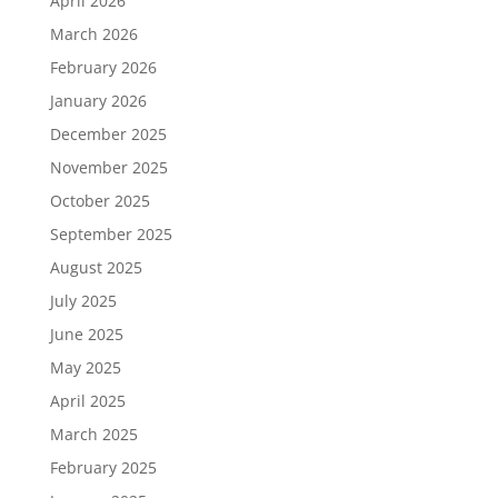
April 2026
March 2026
February 2026
January 2026
December 2025
November 2025
October 2025
September 2025
August 2025
July 2025
June 2025
May 2025
April 2025
March 2025
February 2025