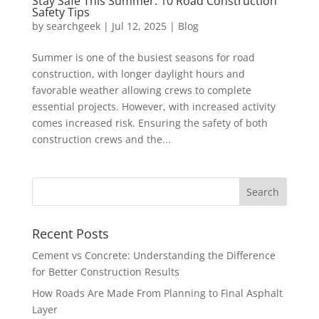
Stay Safe This Summer: 10 Road Construction
Safety Tips
by
searchgeek
|
Jul 12, 2025
|
Blog
Summer is one of the busiest seasons for road
construction, with longer daylight hours and
favorable weather allowing crews to complete
essential projects. However, with increased activity
comes increased risk. Ensuring the safety of both
construction crews and the...
Recent Posts
Cement vs Concrete: Understanding the Difference
for Better Construction Results
How Roads Are Made From Planning to Final Asphalt
Layer