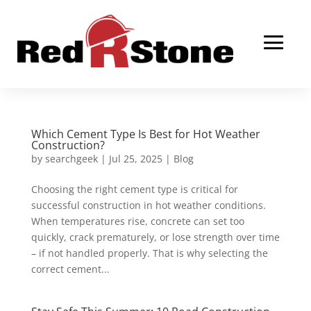
Which Cement Type Is Best for Hot Weather
Construction?
by
searchgeek
|
Jul 25, 2025
|
Blog
Choosing the right cement type is critical for
successful construction in hot weather conditions.
When temperatures rise, concrete can set too
quickly, crack prematurely, or lose strength over time
– if not handled properly. That is why selecting the
correct cement...