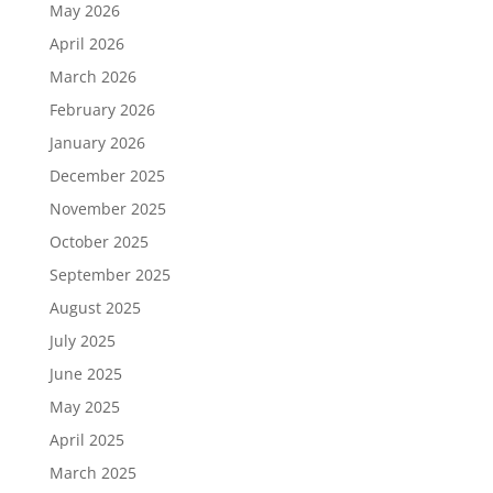
May 2026
April 2026
March 2026
February 2026
January 2026
December 2025
November 2025
October 2025
September 2025
August 2025
July 2025
June 2025
May 2025
April 2025
March 2025