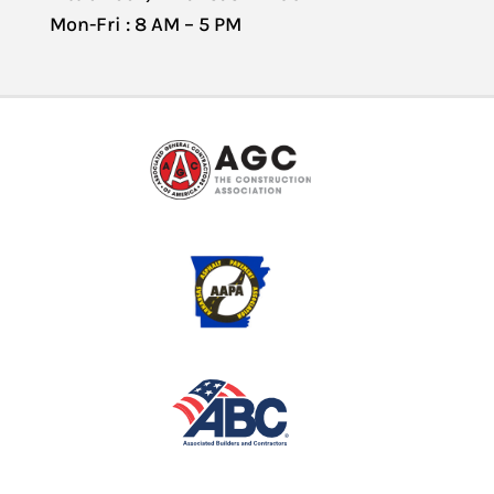
Mon-Fri : 8 AM – 5 PM