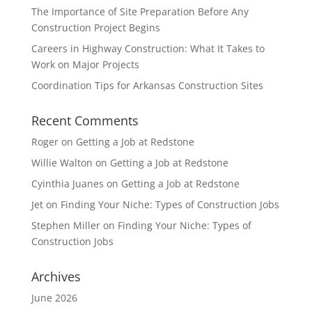
The Importance of Site Preparation Before Any
Construction Project Begins
Careers in Highway Construction: What It Takes to
Work on Major Projects
Coordination Tips for Arkansas Construction Sites
Recent Comments
Roger
on
Getting a Job at Redstone
Willie Walton
on
Getting a Job at Redstone
Cyinthia Juanes
on
Getting a Job at Redstone
Jet
on
Finding Your Niche: Types of Construction Jobs
Stephen Miller
on
Finding Your Niche: Types of
Construction Jobs
Archives
June 2026