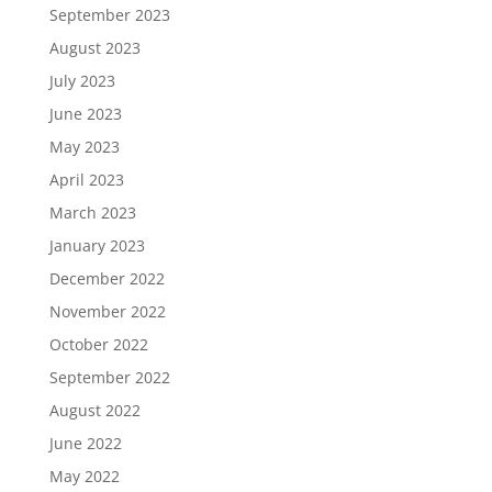
September 2023
August 2023
July 2023
June 2023
May 2023
April 2023
March 2023
January 2023
December 2022
November 2022
October 2022
September 2022
August 2022
June 2022
May 2022