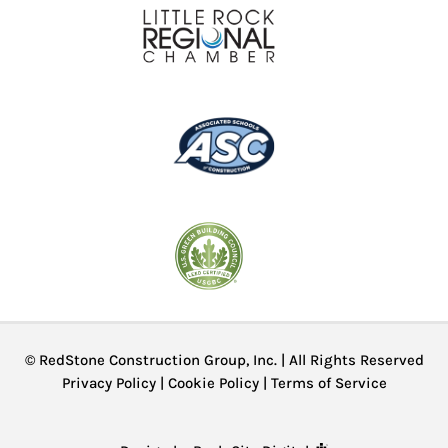
© RedStone Construction Group, Inc. | All Rights Reserved
Privacy Policy
|
Cookie Policy
|
Terms of Service