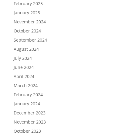
February 2025
January 2025
November 2024
October 2024
September 2024
August 2024
July 2024
June 2024
April 2024
March 2024
February 2024
January 2024
December 2023
November 2023
October 2023