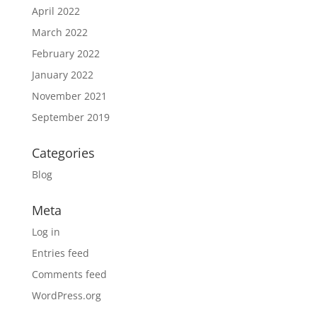
April 2022
March 2022
February 2022
January 2022
November 2021
September 2019
Categories
Blog
Meta
Log in
Entries feed
Comments feed
WordPress.org