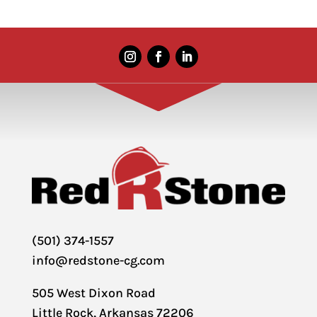
(501) 374-1557
info@redstone-cg.com
505 West Dixon Road
Little Rock, Arkansas 72206