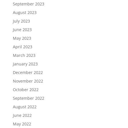
September 2023
August 2023
July 2023
June 2023
May 2023
April 2023
March 2023
January 2023
December 2022
November 2022
October 2022
September 2022
August 2022
June 2022
May 2022