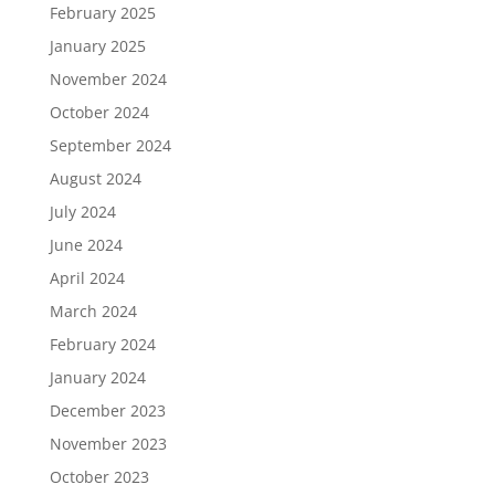
February 2025
January 2025
November 2024
October 2024
September 2024
August 2024
July 2024
June 2024
April 2024
March 2024
February 2024
January 2024
December 2023
November 2023
October 2023