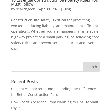
10 Essential Construction Site Safety Rules You
Must Follow
by
searchgeek
|
Apr 30, 2025
|
Blog
Construction site safety is critical for protecting
workers, reducing liability, and maintaining efficient
operations. Whether you are managing a large-scale
highway project or a small parking lot, following core
safety rules can prevent serious injuries and even
save...
Recent Posts
Cement vs Concrete: Understanding the Difference
for Better Construction Results
How Roads Are Made From Planning to Final Asphalt
Layer