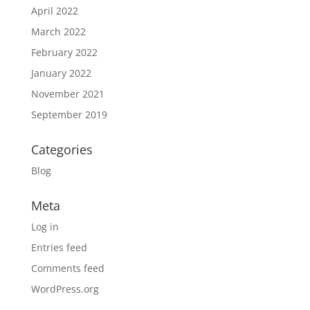
April 2022
March 2022
February 2022
January 2022
November 2021
September 2019
Categories
Blog
Meta
Log in
Entries feed
Comments feed
WordPress.org