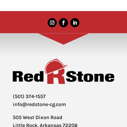
(501) 374-1557
info@redstone-cg.com
505 West Dixon Road
Little Rock, Arkansas 72206