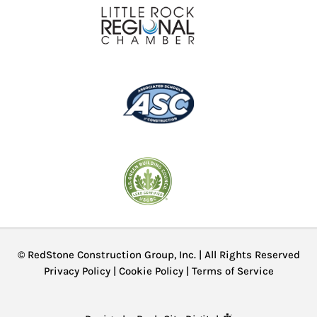
© RedStone Construction Group, Inc. | All Rights Reserved
Privacy Policy
|
Cookie Policy
|
Terms of Service