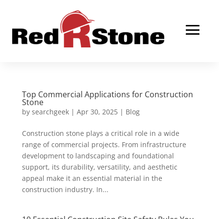
Top Commercial Applications for Construction
Stone
by
searchgeek
|
Apr 30, 2025
|
Blog
Construction stone plays a critical role in a wide
range of commercial projects. From infrastructure
development to landscaping and foundational
support, its durability, versatility, and aesthetic
appeal make it an essential material in the
construction industry. In...