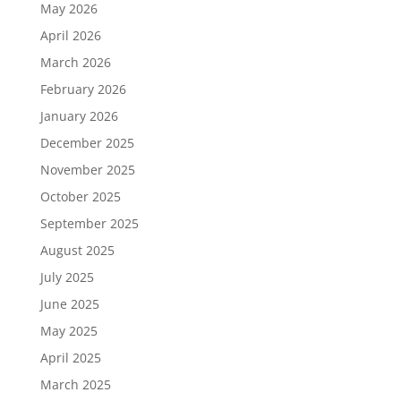
May 2026
April 2026
March 2026
February 2026
January 2026
December 2025
November 2025
October 2025
September 2025
August 2025
July 2025
June 2025
May 2025
April 2025
March 2025