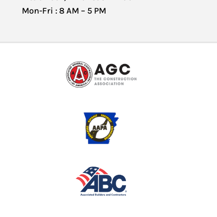
Mon-Fri : 8 AM – 5 PM