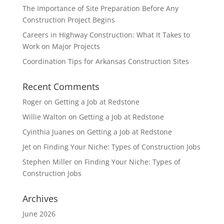
The Importance of Site Preparation Before Any
Construction Project Begins
Careers in Highway Construction: What It Takes to
Work on Major Projects
Coordination Tips for Arkansas Construction Sites
Recent Comments
Roger
on
Getting a Job at Redstone
Willie Walton
on
Getting a Job at Redstone
Cyinthia Juanes
on
Getting a Job at Redstone
Jet
on
Finding Your Niche: Types of Construction Jobs
Stephen Miller
on
Finding Your Niche: Types of
Construction Jobs
Archives
June 2026