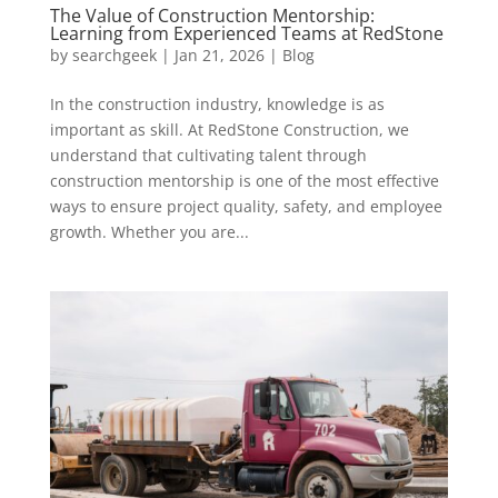
The Value of Construction Mentorship:
Learning from Experienced Teams at RedStone
by
searchgeek
|
Jan 21, 2026
|
Blog
In the construction industry, knowledge is as
important as skill. At RedStone Construction, we
understand that cultivating talent through
construction mentorship is one of the most effective
ways to ensure project quality, safety, and employee
growth. Whether you are...