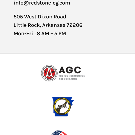
info@redstone-cg.com
505 West Dixon Road
Little Rock, Arkansas 72206
Mon-Fri : 8 AM – 5 PM