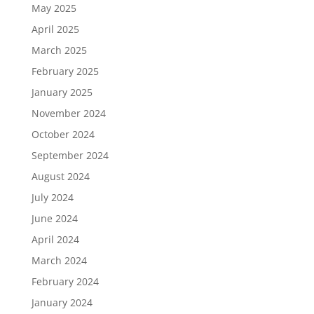
May 2025
April 2025
March 2025
February 2025
January 2025
November 2024
October 2024
September 2024
August 2024
July 2024
June 2024
April 2024
March 2024
February 2024
January 2024