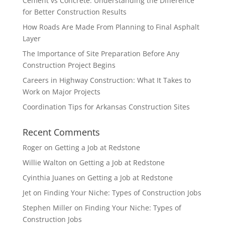
Cement vs Concrete: Understanding the Difference
for Better Construction Results
How Roads Are Made From Planning to Final Asphalt
Layer
The Importance of Site Preparation Before Any
Construction Project Begins
Careers in Highway Construction: What It Takes to
Work on Major Projects
Coordination Tips for Arkansas Construction Sites
Recent Comments
Roger
on
Getting a Job at Redstone
Willie Walton
on
Getting a Job at Redstone
Cyinthia Juanes
on
Getting a Job at Redstone
Jet
on
Finding Your Niche: Types of Construction Jobs
Stephen Miller
on
Finding Your Niche: Types of
Construction Jobs