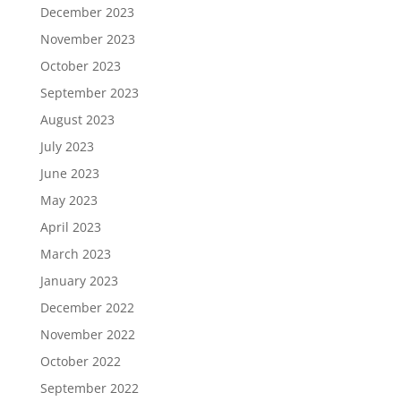
December 2023
November 2023
October 2023
September 2023
August 2023
July 2023
June 2023
May 2023
April 2023
March 2023
January 2023
December 2022
November 2022
October 2022
September 2022