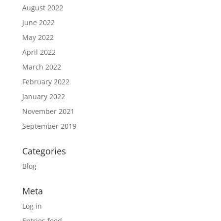
August 2022
June 2022
May 2022
April 2022
March 2022
February 2022
January 2022
November 2021
September 2019
Categories
Blog
Meta
Log in
Entries feed