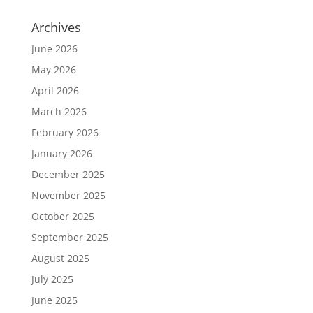
Archives
June 2026
May 2026
April 2026
March 2026
February 2026
January 2026
December 2025
November 2025
October 2025
September 2025
August 2025
July 2025
June 2025