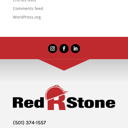
Comments feed
WordPress.org
(501) 374-1557