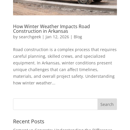
How Winter Weather Impacts Road
Construction in Arkansas
by
searchgeek
|
Jan 12, 2026
|
Blog
Road construction is a complex process that requires
careful planning, skilled crews, and specialized
equipment. In Arkansas, winter conditions present
unique challenges that can affect timelines,
materials, and overall project safety. Understanding
how winter weather...
Recent Posts