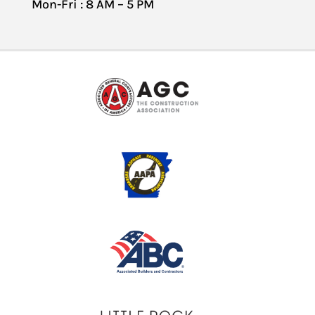
Mon-Fri : 8 AM – 5 PM