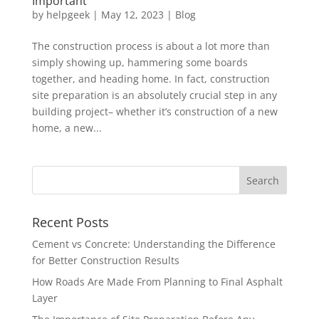
Important
by
helpgeek
|
May 12, 2023
|
Blog
The construction process is about a lot more than
simply showing up, hammering some boards
together, and heading home. In fact, construction
site preparation is an absolutely crucial step in any
building project– whether it’s construction of a new
home, a new...
Recent Posts
Cement vs Concrete: Understanding the Difference
for Better Construction Results
How Roads Are Made From Planning to Final Asphalt
Layer