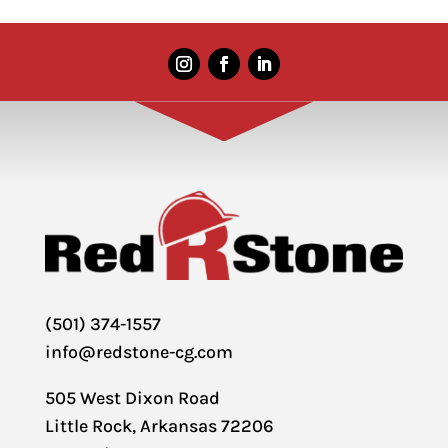
(501) 374-1557
info@redstone-cg.com
505 West Dixon Road
Little Rock, Arkansas 72206