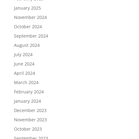
January 2025
November 2024
October 2024
September 2024
August 2024
July 2024
June 2024
April 2024
March 2024
February 2024
January 2024
December 2023
November 2023
October 2023
September 2023