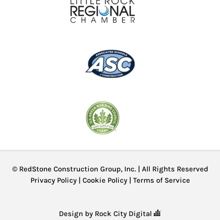
© RedStone Construction Group, Inc. | All Rights Reserved
Privacy Policy
|
Cookie Policy
|
Terms of Service
Design by Rock City Digital