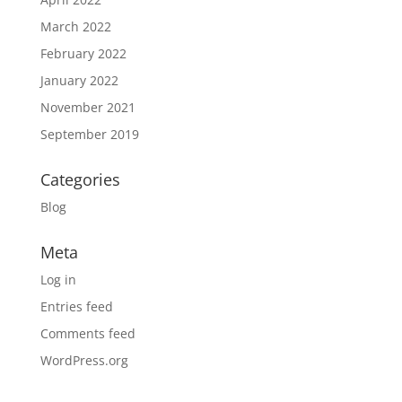
March 2022
February 2022
January 2022
November 2021
September 2019
Categories
Blog
Meta
Log in
Entries feed
Comments feed
WordPress.org