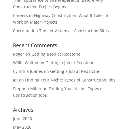
The Importance of Site Preparation Before Any
Construction Project Begins
Careers in Highway Construction: What It Takes to
Work on Major Projects
Coordination Tips for Arkansas Construction Sites
Recent Comments
Roger
on
Getting a Job at Redstone
Willie Walton
on
Getting a Job at Redstone
Cyinthia Juanes
on
Getting a Job at Redstone
Jet
on
Finding Your Niche: Types of Construction Jobs
Stephen Miller
on
Finding Your Niche: Types of
Construction Jobs
Archives
June 2026
May 2026