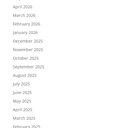
April 2026
March 2026
February 2026
January 2026
December 2025
November 2025
October 2025
September 2025
August 2025
July 2025
June 2025
May 2025
April 2025
March 2025
February 2025