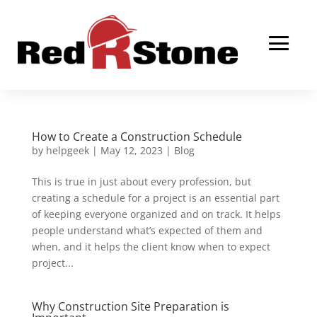
How to Create a Construction Schedule
by
helpgeek
|
May 12, 2023
|
Blog
This is true in just about every profession, but
creating a schedule for a project is an essential part
of keeping everyone organized and on track. It helps
people understand what’s expected of them and
when, and it helps the client know when to expect
project...
Why Construction Site Preparation is