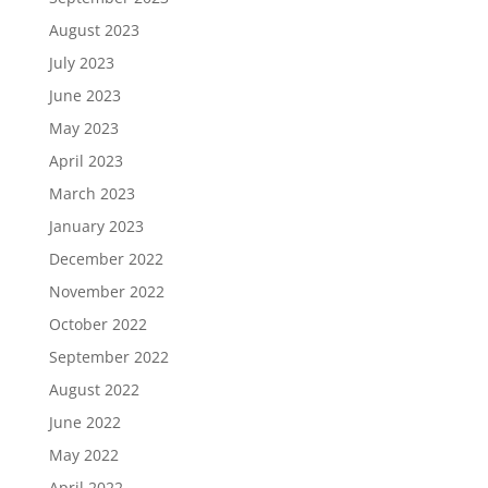
August 2023
July 2023
June 2023
May 2023
April 2023
March 2023
January 2023
December 2022
November 2022
October 2022
September 2022
August 2022
June 2022
May 2022
April 2022