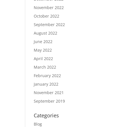
November 2022
October 2022
September 2022
August 2022
June 2022
May 2022
April 2022
March 2022
February 2022
January 2022
November 2021
September 2019
Categories
Blog