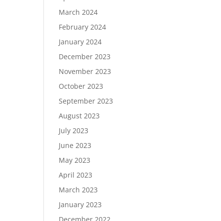
March 2024
February 2024
January 2024
December 2023
November 2023
October 2023
September 2023
August 2023
July 2023
June 2023
May 2023
April 2023
March 2023
January 2023
December 2022