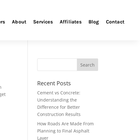
ers
About
Services
Affiliates
Blog
Contact
Recent Posts
n
Cement vs Concrete:
get
Understanding the
Difference for Better
Construction Results
How Roads Are Made From
Planning to Final Asphalt
Layer