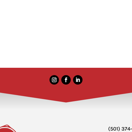
(501) 374