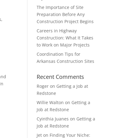
The Importance of Site
Preparation Before Any
s,
Construction Project Begins
Careers in Highway
Construction: What It Takes
to Work on Major Projects
Coordination Tips for
Arkansas Construction Sites
Recent Comments
and
In
Roger
on
Getting a Job at
Redstone
Willie Walton
on
Getting a
Job at Redstone
Cyinthia Juanes
on
Getting a
Job at Redstone
Jet
on
Finding Your Niche: