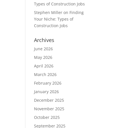
Types of Construction Jobs
Stephen Miller
on
Finding
Your Niche: Types of
Construction Jobs
Archives
June 2026
May 2026
April 2026
March 2026
February 2026
January 2026
December 2025
November 2025
October 2025
September 2025