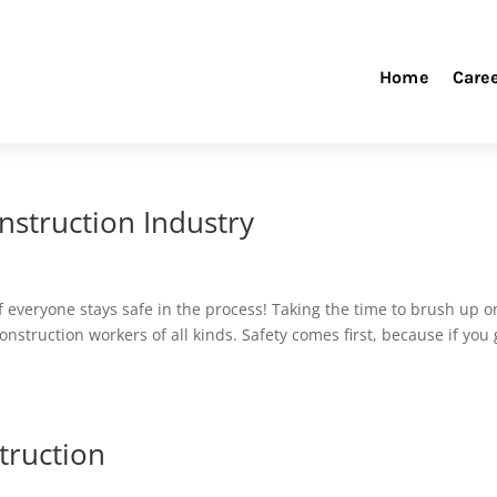
Home
Care
nstruction Industry
if everyone stays safe in the process! Taking the time to brush up o
nstruction workers of all kinds. Safety comes first, because if you 
truction