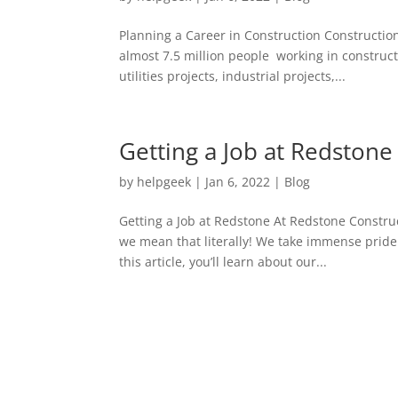
Planning a Career in Construction Construction
almost 7.5 million people working in construct
utilities projects, industrial projects,...
Getting a Job at Redstone
by
helpgeek
|
Jan 6, 2022
|
Blog
Getting a Job at Redstone At Redstone Constru
we mean that literally! We take immense pride 
this article, you’ll learn about our...