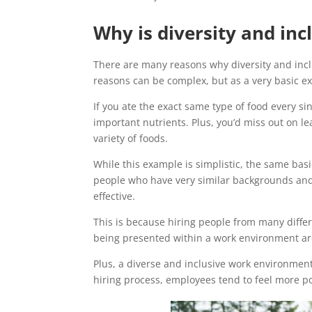
Why is diversity and in
There are many reasons why diversity and incl
reasons can be complex, but as a very basic ex
If you ate the exact same type of food every si
important nutrients. Plus, you’d miss out on l
variety of foods.
While this example is simplistic, the same basi
people who have very similar backgrounds and 
effective.
This is because hiring people from many differ
being presented within a work environment ar
Plus, a diverse and inclusive work environment 
hiring process, employees tend to feel more po