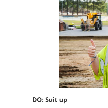
DO: Suit up