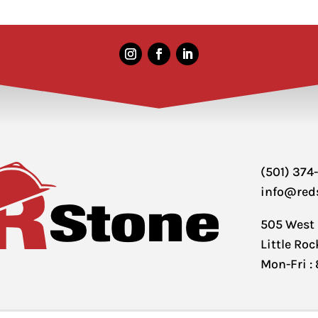
(501) 374
info@red
505 West
Little Ro
Mon-Fri :