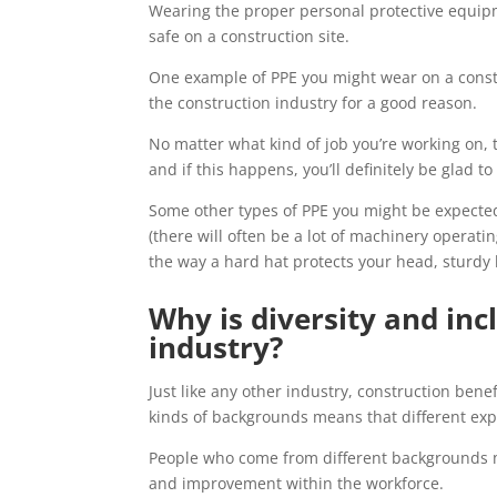
Wearing the proper personal protective equipm
safe on a construction site.
One example of PPE you might wear on a const
the construction industry for a good reason.
No matter what kind of job you’re working on, t
and if this happens, you’ll definitely be glad t
Some other types of PPE you might be expected 
(there will often be a lot of machinery operatin
the way a hard hat protects your head, sturdy 
Why is diversity and inc
industry?
Just like any other industry, construction bene
kinds of backgrounds means that different expe
People who come from different backgrounds m
and improvement within the workforce.