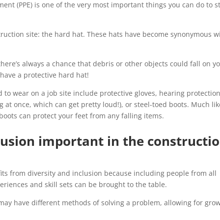
ent (PPE) is one of the very most important things you can do to s
ruction site: the hard hat. These hats have become synonymous w
here’s always a chance that debris or other objects could fall on y
o have a protective hard hat!
to wear on a job site include protective gloves, hearing protectio
g at once, which can get pretty loud!), or steel-toed boots. Much lik
boots can protect your feet from any falling items.
lusion important in the constructi
fits from diversity and inclusion because including people from all
riences and skill sets can be brought to the table.
ay have different methods of solving a problem, allowing for gro