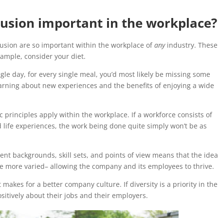
clusion important in the workplace?
usion are so important within the workplace of
any
industry. These
ample, consider your diet.
ngle day, for every single meal, you’d most likely be missing some
earning about new experiences and the benefits of enjoying a wide
c principles apply within the workplace. If a workforce consists of
life experiences, the work being done quite simply won’t be as
ent backgrounds, skill sets, and points of view means that the ide
e more varied– allowing the company and its employees to thrive.
makes for a better company culture. If diversity is a priority in the
sitively about their jobs and their employers.