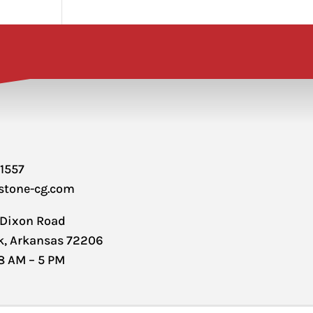
-1557
stone-cg.com
 Dixon Road
ck, Arkansas 72206
 8 AM – 5 PM