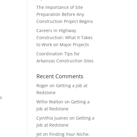
The Importance of Site
Preparation Before Any
Construction Project Begins
Careers in Highway
Construction: What It Takes
to Work on Major Projects
Coordination Tips for
Arkansas Construction Sites
Recent Comments
Roger
on
Getting a Job at
Redstone
as
Willie Walton
on
Getting a
Job at Redstone
Cyinthia Juanes
on
Getting a
Job at Redstone
Jet
on
Finding Your Niche: