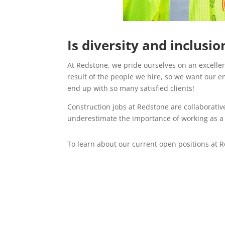
Is diversity and inclusi
At Redstone, we pride ourselves on an excellen
result of the people we hire, so we want our em
end up with so many satisfied clients!
Construction jobs at Redstone are collaborative
underestimate the importance of working as a t
To learn about our current open positions at R