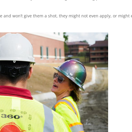
sive and won’t give them a shot, they might not even apply, or might