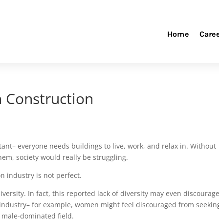
Home
Care
in Construction
ant– everyone needs buildings to live, work, and relax in. Without
em, society would really be struggling.
n industry is not perfect.
 diversity. In fact, this reported lack of diversity may even discourag
 industry– for example, women might feel discouraged from seekin
a male-dominated field.