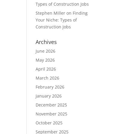
Types of Construction Jobs
Stephen Miller
on
Finding
Your Niche: Types of
Construction Jobs
Archives
June 2026
May 2026
April 2026
March 2026
February 2026
January 2026
December 2025
November 2025
October 2025
September 2025