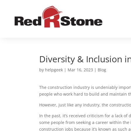
Diversity & Inclusion 
by
helpgeek
|
Mar 16, 2023
|
Blog
The construction industry is undeniably import
people who work hard to build and maintain th
However, just like any industry, the constructio
In the past, it’s received criticism for a lack of
some people from seeking a career within the
construction jobs because it’s known as such 