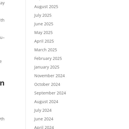
tay
August 2025
July 2025
ith
June 2025
May 2025
ou–
April 2025
March 2025
n
February 2025
e
January 2025
November 2024
on
October 2024
September 2024
August 2024
July 2024
June 2024
wth
April 2024