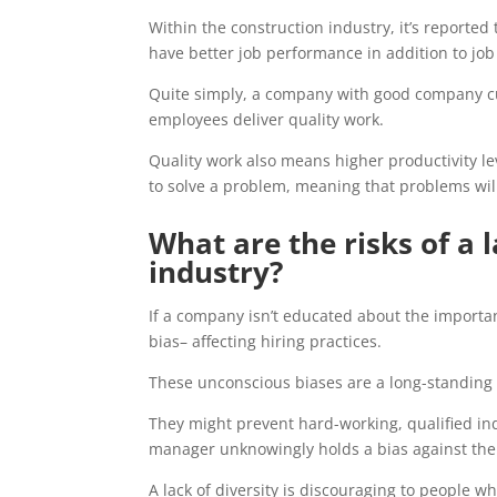
Within the construction industry, it’s reporte
have better job performance in addition to job 
Quite simply, a company with good company c
employees deliver quality work.
Quality work also means higher productivity l
to solve a problem, meaning that problems will
What are the risks of a l
industry?
If a company isn’t educated about the importan
bias– affecting hiring practices.
These unconscious biases are a long-standing p
They might prevent hard-working, qualified in
manager unknowingly holds a bias against them
A lack of diversity is discouraging to people w