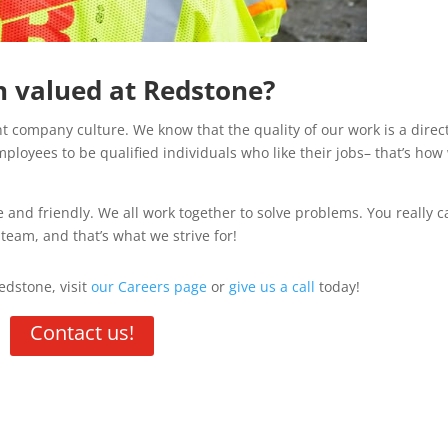
on valued at Redstone?
t company culture. We know that the quality of our work is a direc
ployees to be qualified individuals who like their jobs– that’s how
 and friendly. We all work together to solve problems. You really c
eam, and that’s what we strive for!
edstone, visit
our Careers page
or
give us a call
today!
Contact us!