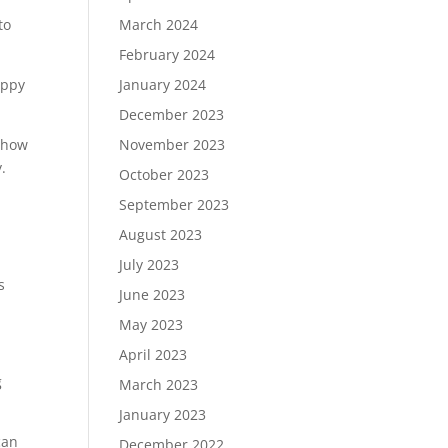
March 2024
to
February 2024
January 2024
appy
December 2023
November 2023
t how
.
October 2023
September 2023
August 2023
July 2023
s
June 2023
May 2023
April 2023
g
March 2023
January 2023
can
December 2022