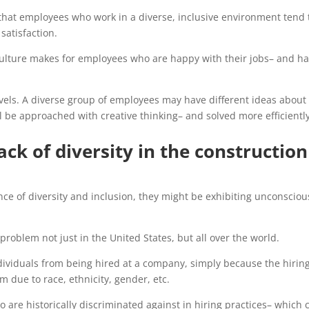
d that employees who work in a diverse, inclusive environment tend 
satisfaction.
ulture makes for employees who are happy with their jobs– and h
evels. A diverse group of employees may have different ideas abou
 be approached with creative thinking– and solved more efficiently
ack of diversity in the construction
ce of diversity and inclusion, they might be exhibiting unconsciou
roblem not just in the United States, but all over the world.
dividuals from being hired at a company, simply because the hirin
 due to race, ethnicity, gender, etc.
ho are historically discriminated against in hiring practices– which 