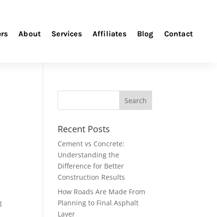
ers
About
Services
Affiliates
Blog
Contact
Recent Posts
Cement vs Concrete:
Understanding the
Difference for Better
Construction Results
e
How Roads Are Made From
g
Planning to Final Asphalt
Layer