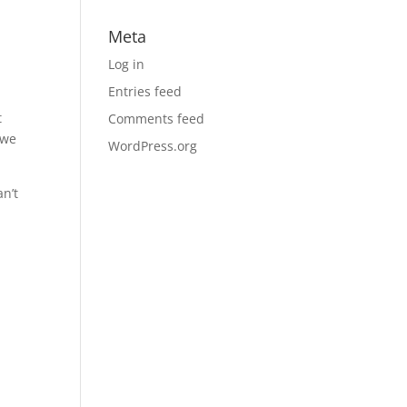
Meta
Log in
Entries feed
t
Comments feed
 we
WordPress.org
an’t