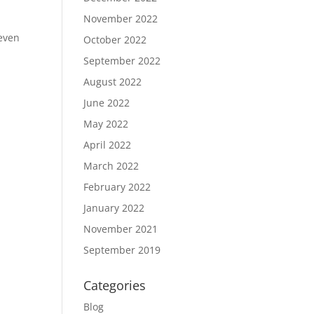
November 2022
 even
October 2022
September 2022
August 2022
June 2022
May 2022
April 2022
March 2022
February 2022
January 2022
November 2021
September 2019
Categories
Blog