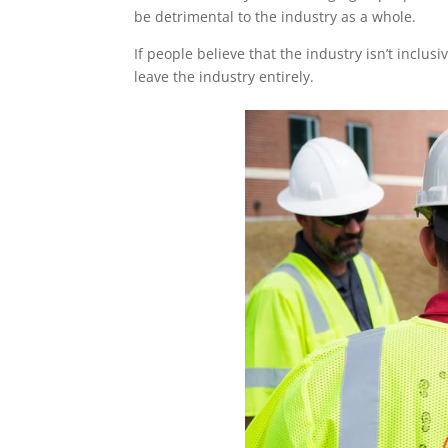
be detrimental to the industry as a whole.
If people believe that the industry isn’t inclu
leave the industry entirely.