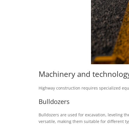
Machinery and technology
Highway construction requires specialized equip
Bulldozers
Bulldozers are used for excavation, leveling th
versatile, making them suitable for different ty