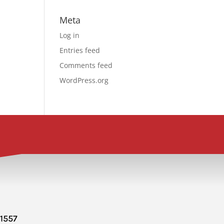
Meta
Log in
Entries feed
Comments feed
WordPress.org
-1557