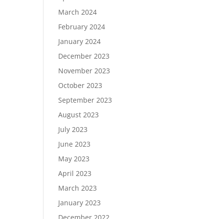
March 2024
February 2024
January 2024
December 2023
November 2023
October 2023
September 2023
August 2023
July 2023
June 2023
May 2023
April 2023
March 2023
January 2023
December 2022