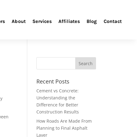
ers
About
Services
Affiliates
Blog
Contact
Recent Posts
Cement vs Concrete:
Understanding the
ay
Difference for Better
Construction Results
ween
How Roads Are Made From
Planning to Final Asphalt
Layer