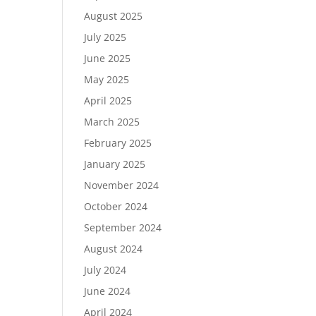
August 2025
July 2025
June 2025
May 2025
April 2025
March 2025
February 2025
January 2025
November 2024
October 2024
September 2024
August 2024
July 2024
June 2024
April 2024