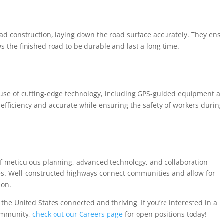
oad construction, laying down the road surface accurately. They en
s the finished road to be durable and last a long time.
use of cutting-edge technology, including GPS-guided equipment 
 efficiency and accurate while ensuring the safety of workers durin
 of meticulous planning, advanced technology, and collaboration
es. Well-constructed highways connect communities and allow for
ion.
 the United States connected and thriving. If you’re interested in a
community,
check out our Careers page
for open positions today!