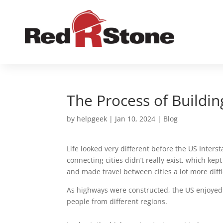
The Process of Buildi
by
helpgeek
|
Jan 10, 2024
|
Blog
Life looked very different before the US Inter
connecting cities didn’t really exist, which k
and made travel between cities a lot more diffi
As highways were constructed, the US enjoyed
people from different regions.