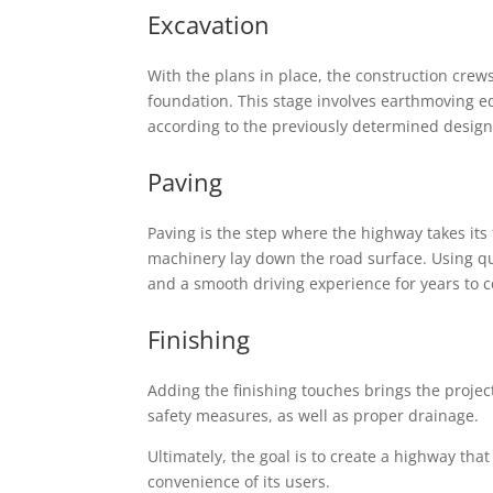
Excavation
With the plans in place, the construction cre
foundation. This stage involves earthmoving e
according to the previously determined design 
Paving
Paving is the step where the highway takes its
machinery lay down the road surface. Using qu
and a smooth driving experience for years to 
Finishing
Adding the finishing touches brings the projec
safety measures, as well as proper drainage.
Ultimately, the goal is to create a highway that 
convenience of its users.