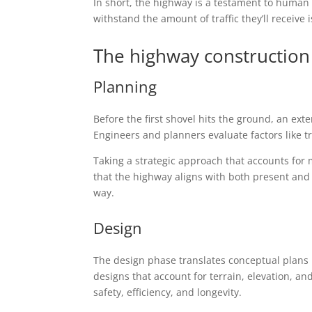
In short, the highway is a testament to human
withstand the amount of traffic they’ll receive
The highway construction
Planning
Before the first shovel hits the ground, an ex
Engineers and planners evaluate factors like 
Taking a strategic approach that accounts for 
that the highway aligns with both present and f
way.
Design
The design phase translates conceptual plans 
designs that account for terrain, elevation, and
safety, efficiency, and longevity.