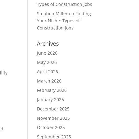
Types of Construction Jobs
Stephen Miller
on
Finding
Your Niche: Types of
Construction Jobs
Archives
June 2026
May 2026
April 2026
lity
March 2026
February 2026
January 2026
December 2025
November 2025
October 2025
nd
September 2025