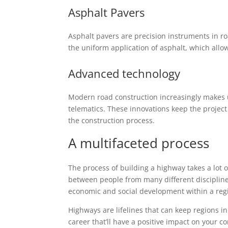
Asphalt Pavers
Asphalt pavers are precision instruments in r
the uniform application of asphalt, which allow
Advanced technology
Modern road construction increasingly makes 
telematics. These innovations keep the project
the construction process.
A multifaceted process
The process of building a highway takes a lot
between people from many different disciplin
economic and social development within a reg
Highways are lifelines that can keep regions in
career that’ll have a positive impact on your 