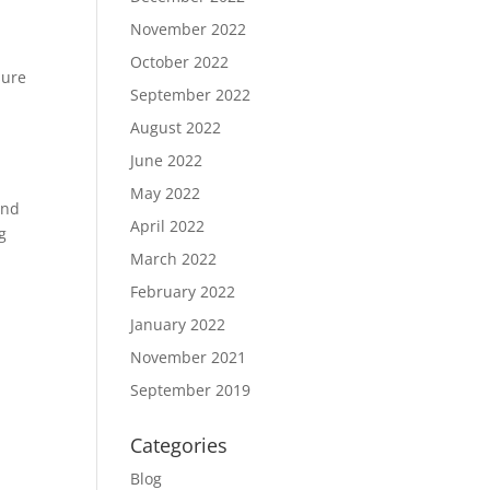
November 2022
October 2022
sure
September 2022
August 2022
June 2022
May 2022
and
April 2022
g
March 2022
February 2022
January 2022
November 2021
September 2019
Categories
Blog