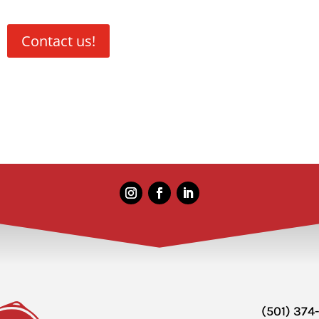
Contact us!
(501) 374