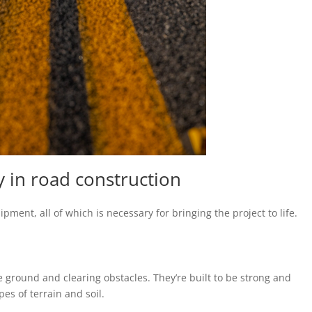
 in road construction
ment, all of which is necessary for bringing the project to life.
e ground and clearing obstacles. They’re built to be strong and
pes of terrain and soil.