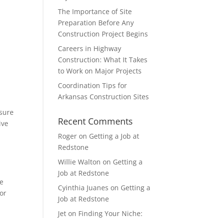
The Importance of Site
Preparation Before Any
Construction Project Begins
Careers in Highway
Construction: What It Takes
to Work on Major Projects
Coordination Tips for
Arkansas Construction Sites
 sure
Recent Comments
ive
Roger
on
Getting a Job at
Redstone
Willie Walton
on
Getting a
Job at Redstone
te
Cyinthia Juanes
on
Getting a
for
Job at Redstone
Jet
on
Finding Your Niche: