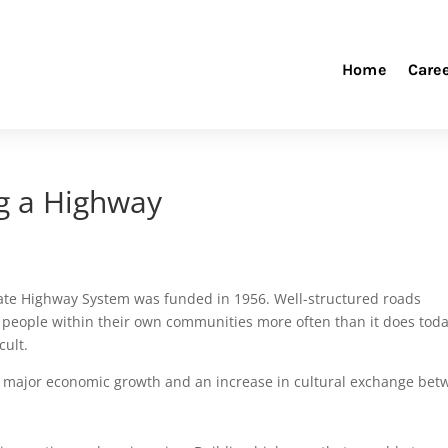
Home
Care
ng a Highway
state Highway System was funded in 1956. Well-structured roads
ept people within their own communities more often than it does tod
cult.
 major economic growth and an increase in cultural exchange bet