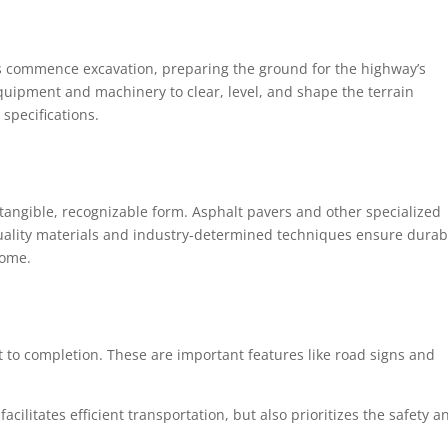
ws commence excavation, preparing the ground for the highway’s
quipment and machinery to clear, level, and shape the terrain
specifications.
 tangible, recognizable form. Asphalt pavers and other specialized
ality materials and industry-determined techniques ensure durabi
come.
t to completion. These are important features like road signs and
facilitates efficient transportation, but also prioritizes the safety a