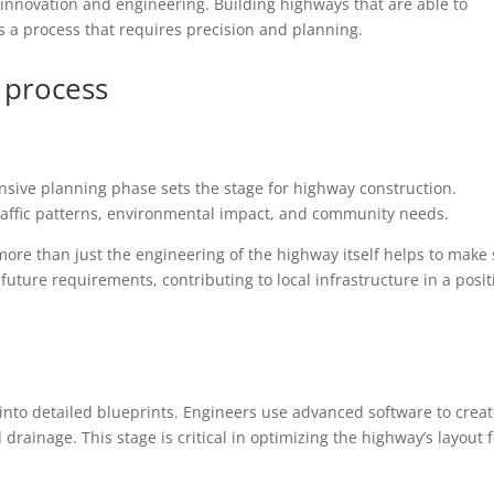
 innovation and engineering. Building highways that are able to
 is a process that requires precision and planning.
 process
tensive planning phase sets the stage for highway construction.
traffic patterns, environmental impact, and community needs.
more than just the engineering of the highway itself helps to make
uture requirements, contributing to local infrastructure in a posit
into detailed blueprints. Engineers use advanced software to crea
 drainage. This stage is critical in optimizing the highway’s layout 